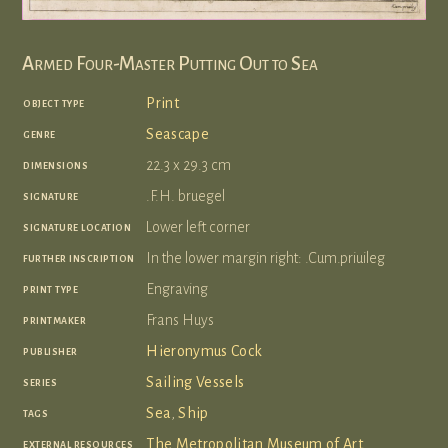
Armed Four-Master Putting Out to Sea
object type
Print
genre
Seascape
dimensions
22.3 x 29.3 cm
signature
.F.H. bruegel
signature location
Lower left corner
further inscription
In the lower margin right: .Cum.priuileg
print type
Engraving
printmaker
Frans Huys
publisher
Hieronymus Cock
series
Sailing Vessels
tags
Sea
,
Ship
external resources
The Metropolitan Museum of Art