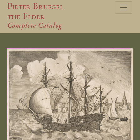
Pieter Bruegel
the Elder
Complete Catalog