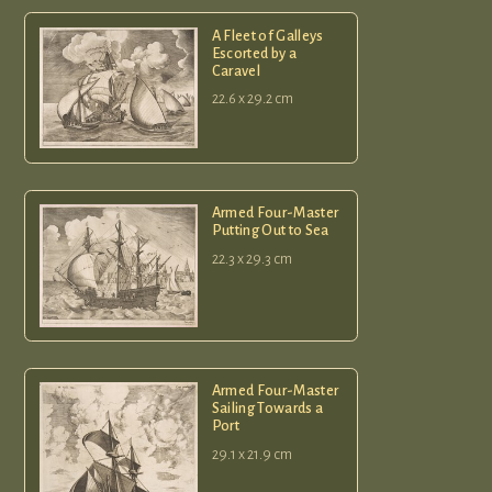
A Fleet of Galleys
Escorted by a
Caravel
22.6 x 29.2 cm
Armed Four-Master
Putting Out to Sea
22.3 x 29.3 cm
Armed Four-Master
Sailing Towards a
Port
29.1 x 21.9 cm