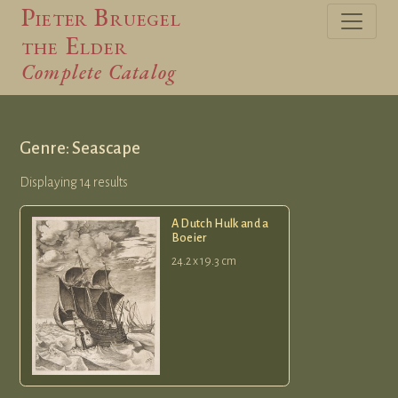
Pieter Bruegel
the Elder
Complete Catalog
Genre: Seascape
Displaying 14 results
A Dutch Hulk and a
Boeier
24.2 x 19.3 cm