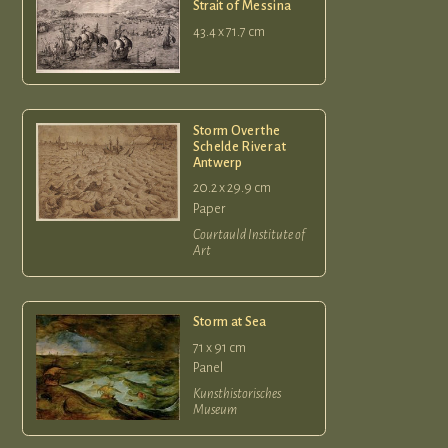
Strait of Messina
43.4 x 71.7 cm
Storm Over the
Schelde River at
Antwerp
20.2 x 29.9 cm
Paper
Courtauld Institute of
Art
Storm at Sea
71 x 91 cm
Panel
Kunsthistorisches
Museum