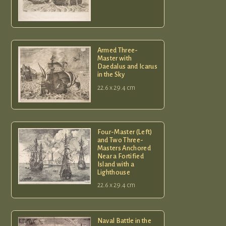
Armed Three-
Master with
Daedalus and Icarus
in the Sky
22.6 x 29.4 cm
Four-Master (Left)
and Two Three-
Masters Anchored
Near a Fortified
Island with a
Lighthouse
22.6 x 29.4 cm
Naval Battle in the