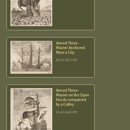
Armed Three-
Master Anchored
Near a City
23.2 x 29.2 cm
Armed Three-
Master on the Open
Sea Accompanied
by a Galley
31.4 x 24.6 cm