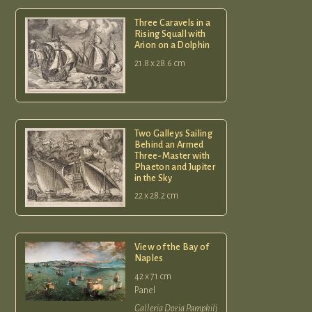
Three Caravels in a
Rising Squall with
Arion on a Dolphin
21.8 x 28.6 cm
Two Galleys Sailing
Behind an Armed
Three-Master with
Phaeton and Jupiter
in the Sky
22 x 28.2 cm
View of the Bay of
Naples
42 x 71 cm
Panel
Galleria Doria Pamphilj