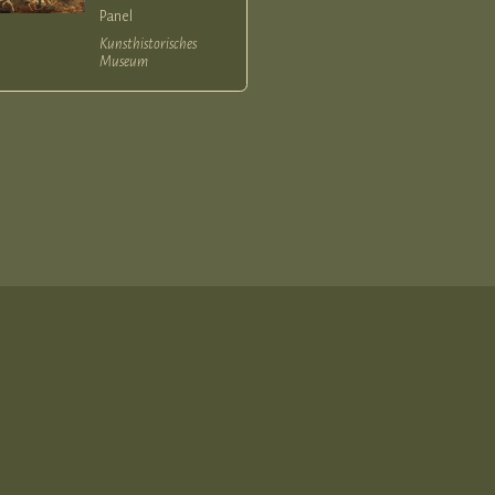
Panel
Kunsthistorisches
Museum