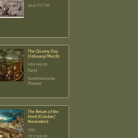
43.4 x 71.7 cm
The Gloomy Day
(February/ March)
118 x 163 cm
Panel
Kunsthistorisches
Museum
The Return of the
Herd (October/
November)
1565
117 x 159 cm