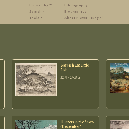
Browse by
Bibliography
Search
Biographies
Tools
About Pieter Bruegel
Big Fish Eat Little
Fish
22.9 x 29.8 cm
Hunters in the Snow
(December/