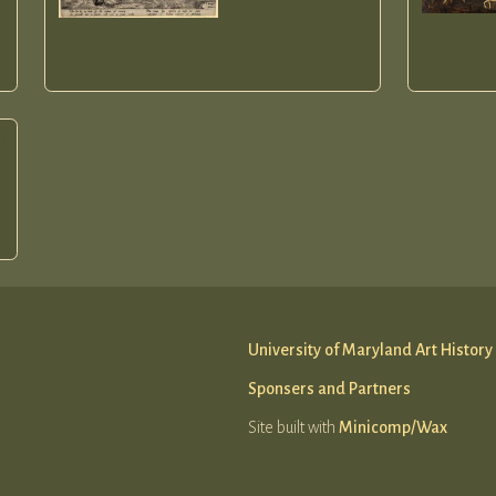
e
University of Maryland Art History
Sponsers and Partners
Site built with
Minicomp/Wax