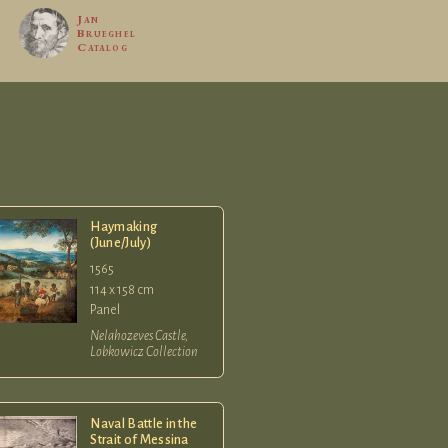
Jan
Brueghel
Catalog
Haymaking
(June/July)
1565
114 x 158 cm
Panel
Nelahozeves Castle,
Lobkowicz Collection
Naval Battle in the
Strait of Messina