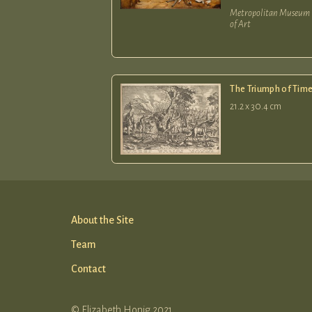
Metropolitan Museum
of Art
The Triumph of Tim
21.2 x 30.4 cm
About the Site
Team
Contact
© Elizabeth Honig 2021