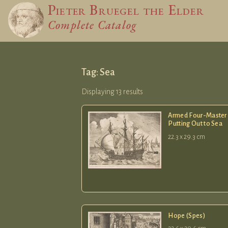
Pieter Bruegel
the Elder
Complete Catalog
Tag: Sea
Displaying 13 results
Armed Four-Master
Putting Out to Sea
22.3 x 29.3 cm
Hope (Spes)