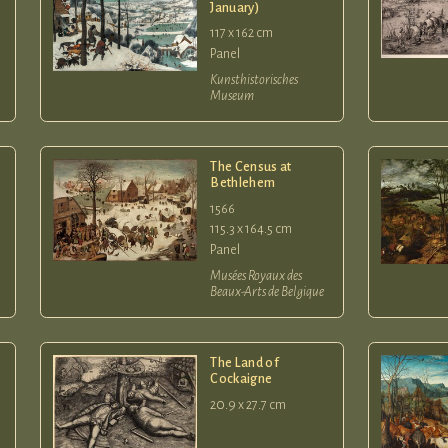
January)
117 x 162 cm
Panel
Kunsthistorisches
Museum
The Census at
Bethlehem
1566
115.3 x 164.5 cm
Panel
Musées Royaux des
Beaux-Arts de Belgique
The Land of
Cockaigne
20.9 x 27.7 cm