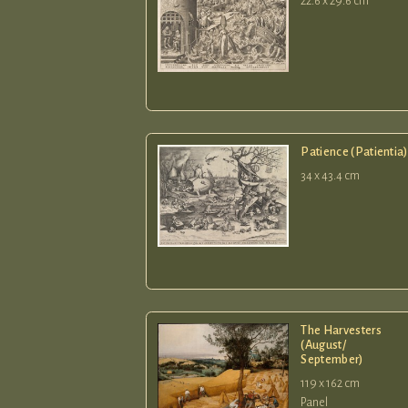
22.6 x 29.6 cm
Patience (Patientia)
34 x 43.4 cm
The Harvesters
(August/
September)
119 x 162 cm
Panel