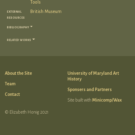
Tools
external
British Museum
resources
bibliography
related works
About the Site
University of Maryland Art
History
Team
Sponsers and Partners
Contact
Site built with
Minicomp/Wax
© Elizabeth Honig 2021