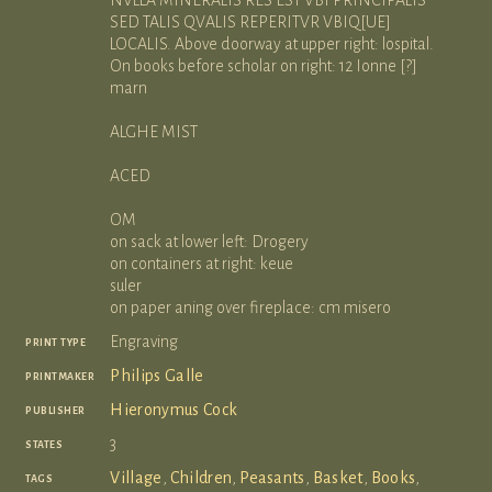
SED TALIS QVALIS REPERITVR VBIQ[UE]
LOCALIS. Above doorway at upper right: lospital.
On books before scholar on right: 12 Ionne [?]
marn
ALGHE MIST
ACED
OM
on sack at lower left: Drogery
on containers at right: keue
suler
on paper aning over fireplace: cm misero
print type
Engraving
printmaker
Philips Galle
publisher
Hieronymus Cock
states
3
tags
Village
,
Children
,
Peasants
,
Basket
,
Books
,