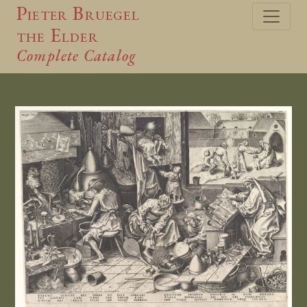
Pieter Bruegel
the Elder
Complete Catalog