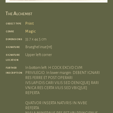
The Alchemist
object type
Print
genre
Magic
dimensions
33.7 x 44.5 cm
signature
Brueghel inue[nt]
signature
Upper left corner
location
further
In bottom left: H COCK EXCVD CVM
inscription
PRIVILEGIO. In lower margin: DEBENT IGNARI
RES FERRE ET POST OPERARI
IVS LAPIDIS CARI VILIS SED DENIQ[UE] RARI
VNICA RES CERTA VILIS SED VBIQ[UE]
REPERTA
QVATVOR INSERTA NATVRIS IN NVBE
REFERTA
NVLLA MINERALIS RES EST VBI PRINCIPALIS