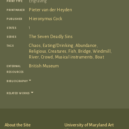
print type
Engraving
printmaker
Pieter van der Heyden
publisher
Hieronymus Cock
states
1
series
The Seven Deadly Sins
tags
Chaos
,
Eating/Drinking
,
Abundance
,
Religious
,
Creatures
,
Fish
,
Bridge
,
Windmill
,
River
,
Crowd
,
Musical instruments
,
Boat
external
British Museum
resources
bibliography
related works
About the Site
University of Maryland Art