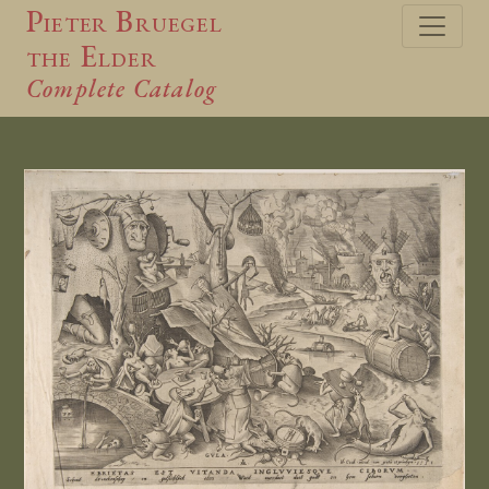
Pieter Bruegel
the Elder
Complete Catalog