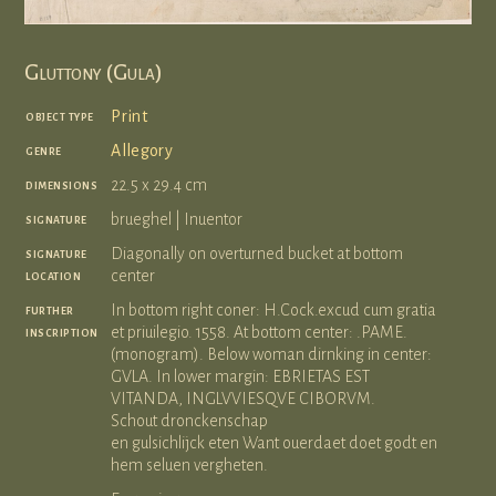
Gluttony (Gula)
object type
Print
genre
Allegory
dimensions
22.5 x 29.4 cm
signature
brueghel | Inuentor
signature
Diagonally on overturned bucket at bottom
location
center
further
In bottom right coner: H.Cock.excud cum gratia
inscription
et priuilegio. 1558. At bottom center: .PAME.
(monogram). Below woman dirnking in center:
GVLA. In lower margin: EBRIETAS EST
VITANDA, INGLVVIESQVE CIBORVM.
Schout dronckenschap
en gulsichlijck eten Want ouerdaet doet godt en
hem seluen vergheten.