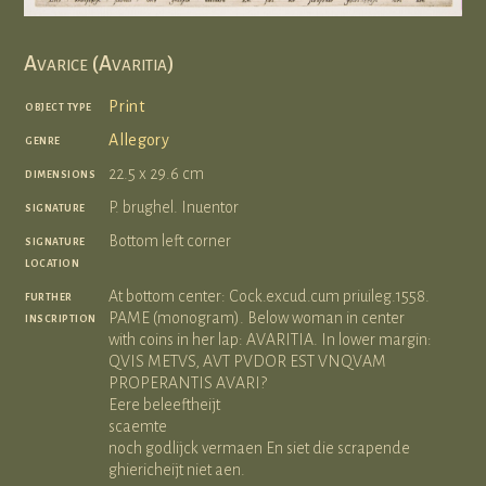
Avarice (Avaritia)
object type
Print
genre
Allegory
dimensions
22.5 x 29.6 cm
signature
P. brughel. Inuentor
signature
Bottom left corner
location
further
At bottom center: Cock.excud.cum priuileg.1558.
inscription
PAME (monogram). Below woman in center
with coins in her lap: AVARITIA. In lower margin:
QVIS METVS, AVT PVDOR EST VNQVAM
PROPERANTIS AVARI?
Eere beleeftheijt
scaemte
noch godlijck vermaen En siet die scrapende
ghiericheijt niet aen.