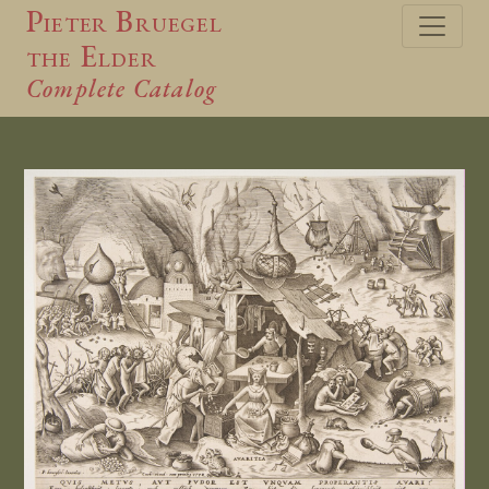
Pieter Bruegel
the Elder
Complete Catalog