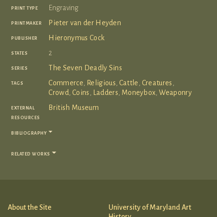
print type
Engraving
printmaker
Pieter van der Heyden
publisher
Hieronymus Cock
states
2
series
The Seven Deadly Sins
tags
Commerce
,
Religious
,
Cattle
,
Creatures
,
Crowd
,
Coins
,
Ladders
,
Moneybox
,
Weaponry
external
British Museum
resources
bibliography
related works
About the Site
University of Maryland Art
History