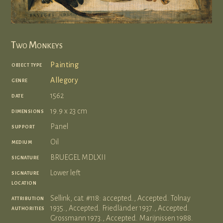
Two Monkeys
object type
Painting
genre
Allegory
date
1562
dimensions
19.9 x 23 cm
support
Panel
medium
Oil
signature
BRUEGEL MDLXII
signature
Lower left
location
attribution
Sellink, cat. #118: accepted., Accepted. Tolnay
authorities
1935., Accepted. Friedländer 1937., Accepted.
Grossmann 1973., Accepted. Marijnissen 1988.