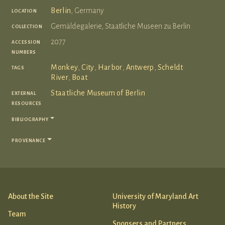
location
Berlin
, Germany
collection
Gemäldegalerie, Staatliche Museen zu Berlin
accession
2077
numbers
tags
Monkey
,
City
,
Harbor
,
Antwerp
,
Scheldt
River
,
Boat
external
Staatliche Museum of Berlin
resources
bibliography
provenance
About the Site
University of Maryland Art
History
Team
Sponsers and Partners