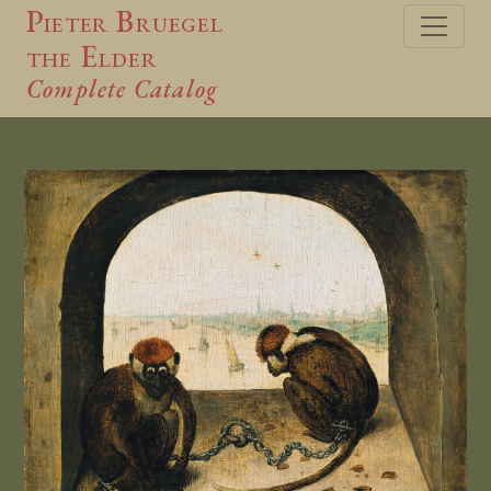
Pieter Bruegel
the Elder
Complete Catalog