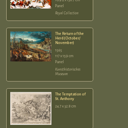
Panel
Royal Collection
The Return of the
Herd (October/
November)
1565
117 x 159 cm
Panel
Kunsthistorisches
Museum
The Temptation of
St. Anthony
24.7 x 32.8 cm