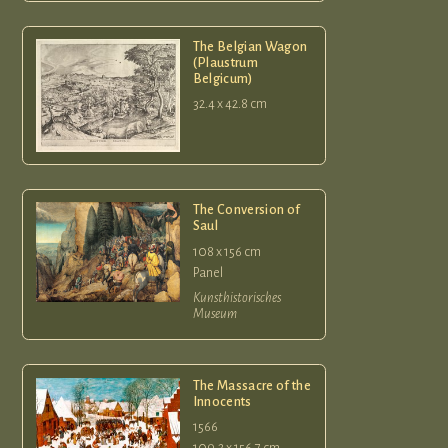
The Belgian Wagon
(Plaustrum
Belgicum)
32.4 x 42.8 cm
The Conversion of
Saul
108 x 156 cm
Panel
Kunsthistorisches
Museum
The Massacre of the
Innocents
1566
109.2 x 156.7 cm