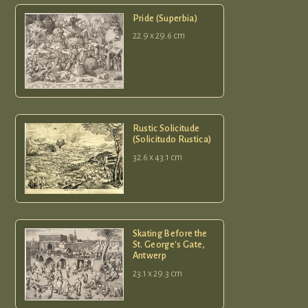
Pride (Superbia)
22.9 x 29.6 cm
Rustic Solicitude
(Solicitudo Rustica)
32.6 x 43.1 cm
Skating Before the
St. George's Gate,
Antwerp
23.1 x 29.3 cm