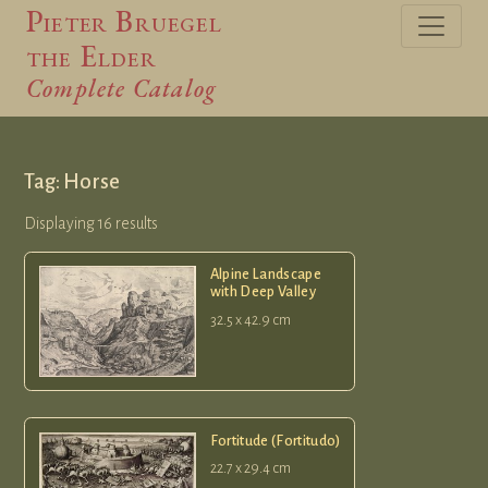
Pieter Bruegel
the Elder
Complete Catalog
Tag: Horse
Displaying 16 results
Alpine Landscape
with Deep Valley
32.5 x 42.9 cm
Fortitude (Fortitudo)
22.7 x 29.4 cm