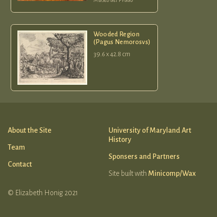
Wooded Region
(Pagus Nemorosvs)
39.6 x 42.8 cm
About the Site
University of Maryland Art
History
Team
Sponsers and Partners
Contact
Site built with
Minicomp/Wax
© Elizabeth Honig 2021