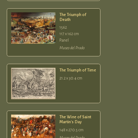
The Triumph of
Death
1562
117 x 162 cm
Panel
Museo del Prado
The Triumph of Time
21.2 x 30.4 cm
The Wine of Saint
Martin's Day
148 x 270.5 cm
Museo del Prado