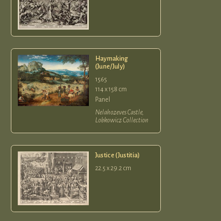
Haymaking
(June/July)
1565
114 x 158 cm
Panel
Nelahozeves Castle,
Lobkowicz Collection
Justice (Justitia)
22.5 x 29.2 cm