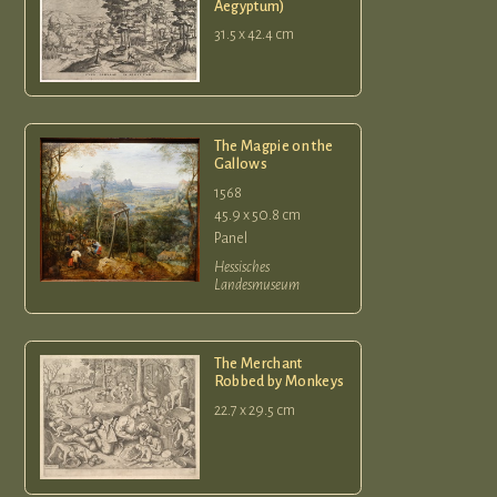
Aegyptum)
31.5 x 42.4 cm
The Magpie on the
Gallows
1568
45.9 x 50.8 cm
Panel
Hessisches
Landesmuseum
The Merchant
Robbed by Monkeys
22.7 x 29.5 cm