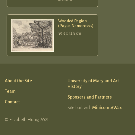
Wooded Region
(Pagus Nemorosvs)
39.6 x 42.8 cm
About the Site
University of Maryland Art
History
Team
Sponsers and Partners
Contact
Site built with
Minicomp/Wax
© Elizabeth Honig 2021