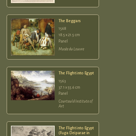
The Beggars
1568
18.5 x 21.5 cm
Panel
Musée du Louvre
The Flight into Egypt
1563
37.1 x 55.6 cm
Panel
Courtauld Institute of
Art
The Flight into Egypt
(Fuga Deiparae in