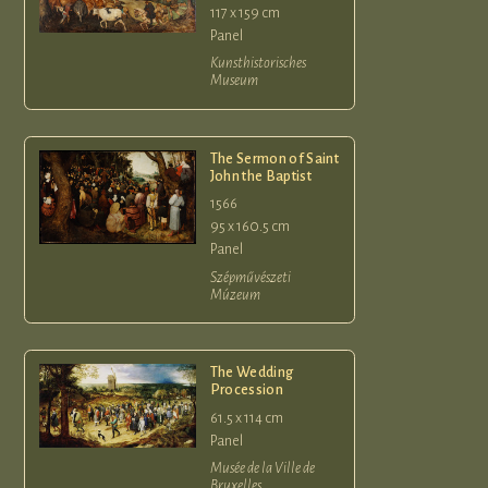
117 x 159 cm
Panel
Kunsthistorisches
Museum
The Sermon of Saint
John the Baptist
1566
95 x 160.5 cm
Panel
Szépművészeti
Múzeum
The Wedding
Procession
61.5 x 114 cm
Panel
Musée de la Ville de
Bruxelles