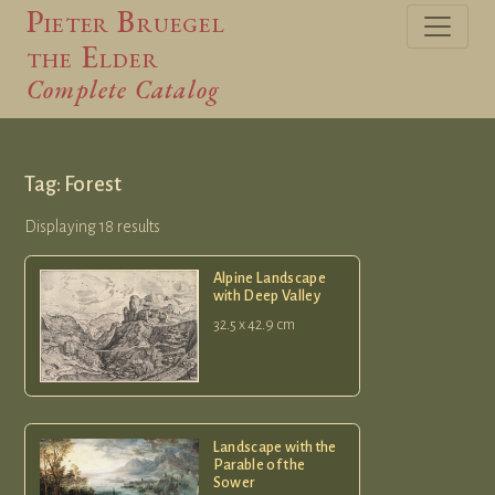
Pieter Bruegel
the Elder
Complete Catalog
Tag: Forest
Displaying 18 results
Alpine Landscape
with Deep Valley
32.5 x 42.9 cm
Landscape with the
Parable of the
Sower