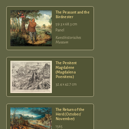
The Peasant and the
Birdnester
59.3 x 68.3 cm
Panel
Kunsthistorisches
Museum
The Penitent
Magdalene
(Magdalena
Poenitens)
32.4 x 42.7 cm
The Return of the
Herd (October/
November)
1565