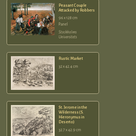
Peasant Couple
Attacked by Robbers
96 x 128 cm
Panel
Stockholms
Universitets
Rustic Market
32 x 42.4 cm
St. Jerome in the
Wilderness (S.
Hieronymus in
Deserto)
32.7 x 42.9 cm