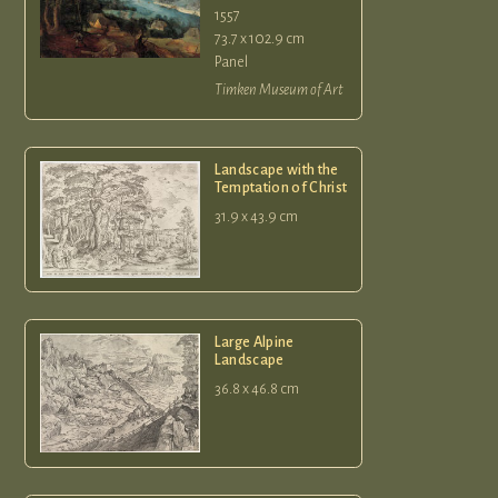
1557
73.7 x 102.9 cm
Panel
Timken Museum of Art
Landscape with the
Temptation of Christ
31.9 x 43.9 cm
Large Alpine
Landscape
36.8 x 46.8 cm