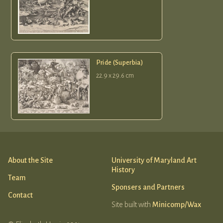
Pride (Superbia)
22.9 x 29.6 cm
About the Site
University of Maryland Art
History
Team
Sponsers and Partners
Contact
Site built with
Minicomp/Wax