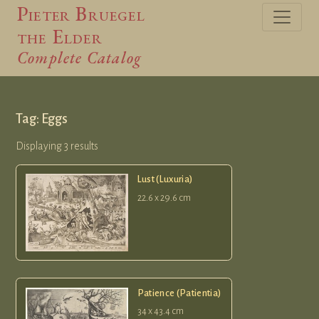
Pieter Bruegel
the Elder
Complete Catalog
Tag: Eggs
Displaying 3 results
Lust (Luxuria)
22.6 x 29.6 cm
Patience (Patientia)
34 x 43.4 cm