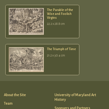
The Parable of the
Wise and Foolish
Virgins
22.2 x 28.8 cm
The Triumph of Time
21.2 x 30.4 cm
About the Site
University of Maryland Art
History
Team
Sponsers and Partners