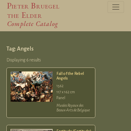
Pieter Bruegel
the Elder
Complete Catalog
Tag: Angels
Displaying 6 results
Fall of the Rebel
Angels
1562
117 x 162 cm
Panel
Musées Royaux des
Beaux-Arts de Belgique