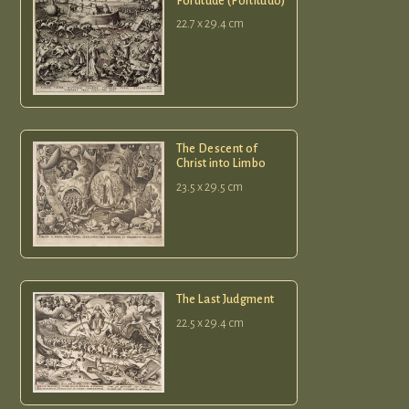
Fortitude (Fortitudo)
22.7 x 29.4 cm
The Descent of
Christ into Limbo
23.5 x 29.5 cm
The Last Judgment
22.5 x 29.4 cm