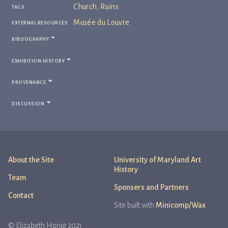
tags
Church
,
Ruins
external resources
Musée du Louvre
bibliography
exhibition history
provenance
discussion
About the Site
University of Maryland Art
History
Team
Sponsers and Partners
Contact
Site built with
Minicomp/Wax
© Elizabeth Honig 2021