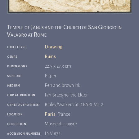
Temple of Janus and the Church of San Giorgio in
Valabro at Rome
object type
Drawing
genre
Ruins
dimensions
22.5 x 27.3 cm
support
Paper
medium
Pen and brown ink
our attribution
Jan Brueghel the Elder
other authorities
Bailey/Walker cat. #PARI.ML.2
location
Paris
, France
collection
Musée du Louvre
accession numbers
INV 872