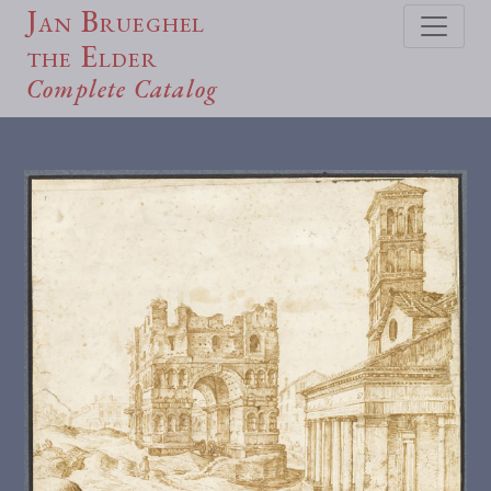
Jan Brueghel
the Elder
Complete Catalog