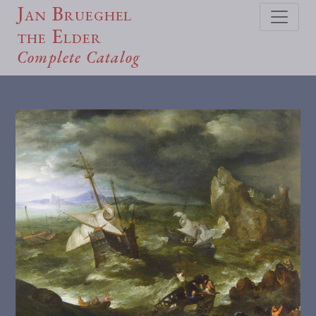
Jan Brueghel
the Elder
Complete Catalog