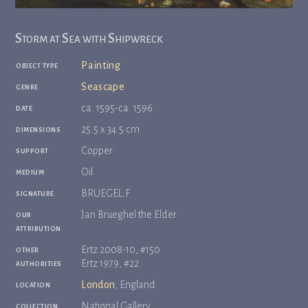
Storm at Sea with Shipwreck
object type
Painting
genre
Seascape
date
ca. 1595-ca. 1596
dimensions
25.5 x 34.5 cm
support
Copper
medium
Oil
signature
BRUEGEL.F
our
Jan Brueghel the Elder
attribution
other
Ertz 2008-10, #150
authorities
Ertz 1979, #22
location
London
, England
collection
National Gallery