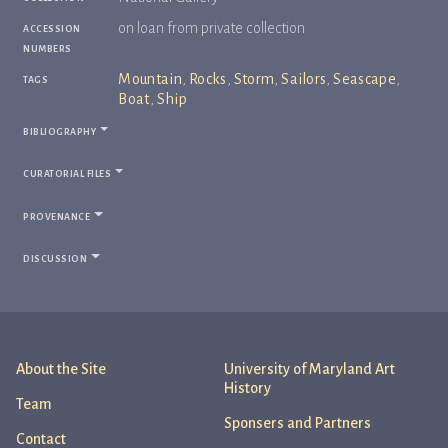
accession
on loan from private collection
numbers
tags
Mountain
,
Rocks
,
Storm
,
Sailors
,
Seascape
,
Boat
,
Ship
bibliography
curatorial files
provenance
discussion
About the Site
University of Maryland Art
History
Team
Sponsers and Partners
Contact