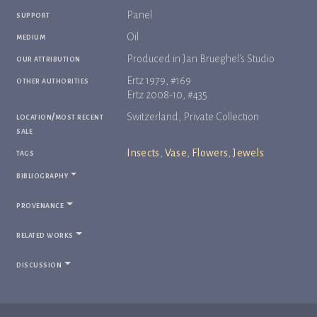
support
Panel
medium
Oil
our attribution
Produced in Jan Brueghel's Studio
other authorities
Ertz 1979, #169
Ertz 2008-10, #435
location/most recent
Switzerland, Private Collection
sale
tags
Insects
,
Vase
,
Flowers
,
Jewels
bibliography
provenance
related works
discussion