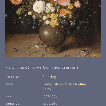
Flowers in a Ceramic Vase (Switzerland)
object type
Painting
genre
Flower Still-Life and Nature
Study
date
1607-1608
dimensions
58.7 x 46 cm