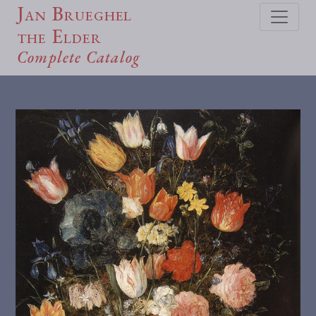
Jan Brueghel
the Elder
Complete Catalog